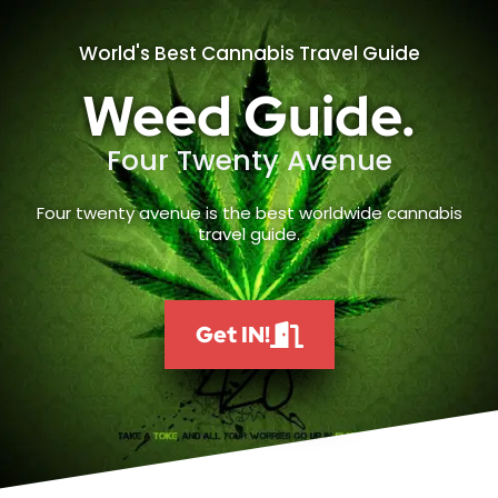
World's Best Cannabis Travel Guide
Weed Guide.
Four Twenty Avenue
Four twenty avenue is the best worldwide cannabis
travel guide.
Get IN!