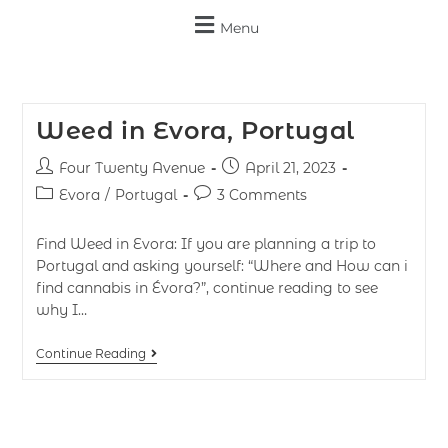
Menu
Weed in Evora, Portugal
Four Twenty Avenue
April 21, 2023
Evora
/
Portugal
3 Comments
Find Weed in Evora: If you are planning a trip to
Portugal and asking yourself: “Where and How can i
find cannabis in Évora?”, continue reading to see
why I…
Continue Reading