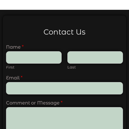
Contact Us
Name
*
First
Last
Email
*
Comment or Message
*