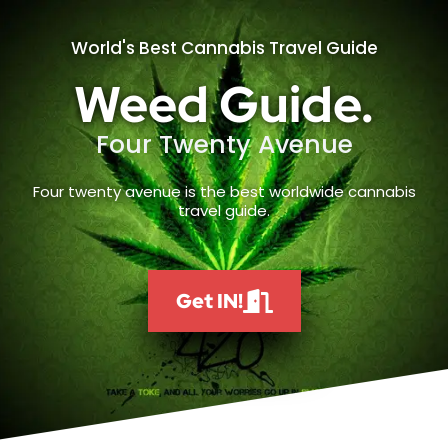
World's Best Cannabis Travel Guide
Weed Guide.
Four Twenty Avenue
Four twenty avenue is the best worldwide cannabis
travel guide.
Get IN!