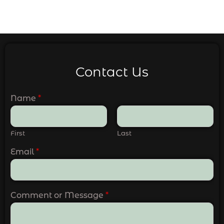
Contact Us
Name
*
First
Last
Email
*
Comment or Message
*