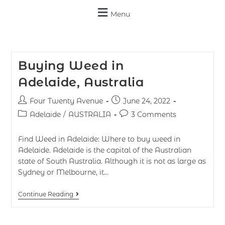
Menu
Buying Weed in
Adelaide, Australia
Four Twenty Avenue
June 24, 2022
Adelaide
/
AUSTRALIA
3 Comments
Find Weed in Adelaide: Where to buy weed in
Adelaide. Adelaide is the capital of the Australian
state of South Australia. Although it is not as large as
Sydney or Melbourne, it…
Continue Reading