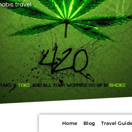
abis travel
Home
Blog
Travel Guide