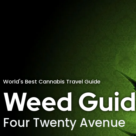
World's Best Cannabis Travel Guide
Weed Guid
Four Twenty Avenue