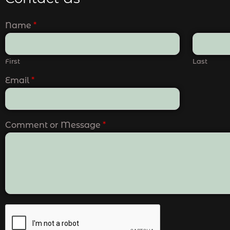
Name
*
First
Last
Email
*
Comment or Message
*