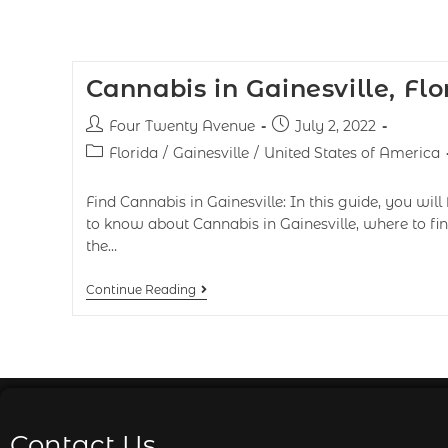
Cannabis in Gainesville, Flo
Four Twenty Avenue
July 2, 2022
Florida
/
Gainesville
/
United States of America
Find Cannabis in Gainesville: In this guide, you will 
to know about Cannabis in Gainesville, where to fin
the…
Continue Reading
Contact Us