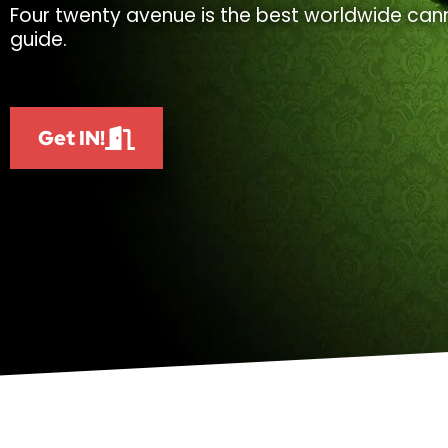
Four twenty avenue is the best worldwide cann
guide.
Get IN!