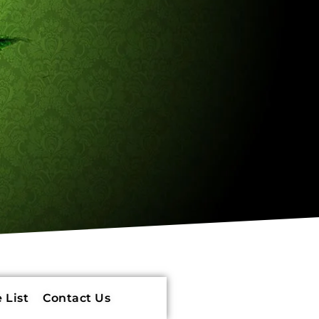
 List
Contact Us