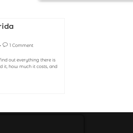
rida
1 Comment
find out everything there is
d it, how much it costs, and