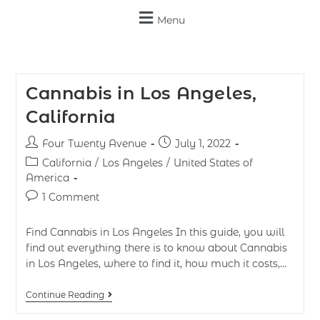
Menu
Cannabis in Los Angeles,
California
Four Twenty Avenue
July 1, 2022
California
/
Los Angeles
/
United States of
America
1 Comment
Find Cannabis in Los Angeles In this guide, you will
find out everything there is to know about Cannabis
in Los Angeles, where to find it, how much it costs,…
Continue Reading