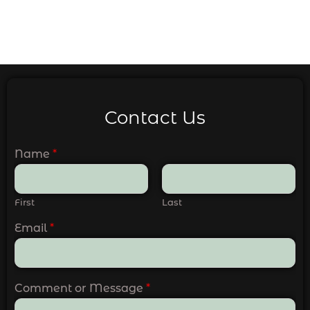
Contact Us
Name
*
First
Last
Email
*
Comment or Message
*