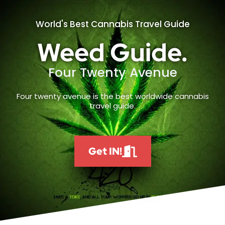
World's Best Cannabis Travel Guide
Weed Guide.
Four Twenty Avenue
Four twenty avenue is the best worldwide cannabis
travel guide.
Get IN!