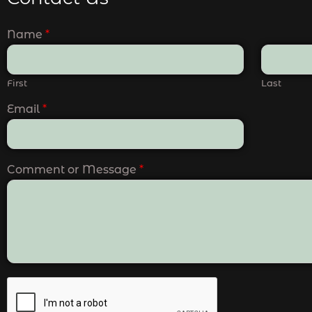
Name
*
First
Last
Email
*
Comment or Message
*