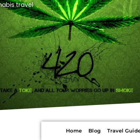
abis travel
Home
Blog
Travel Guide