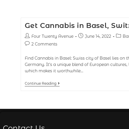
Get Cannabis in Basel, Swi
Four Twenty Avenue
June 14, 2022
Ba
2 Comments
Find Cannabis in Basel: Swiss city of Basel lies on 
Germany. It's a unique blend of European cultures, 
which makes it worthwhile…
Continue Reading
Contact Us