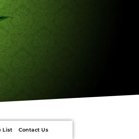
 List
Contact Us