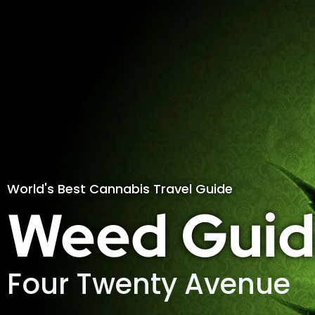
World's Best Cannabis Travel Guide
Weed Guid
Four Twenty Avenue