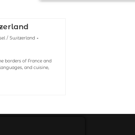
tzerland
sel
/
Switzerland
the borders of France and
languages, and cuisine,