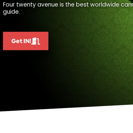
Four twenty avenue is the best worldwide cann
guide.
Get IN!