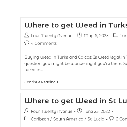
Where to get Weed in Turk
Four Twenty Avenue
May 6, 2023
Tur
4 Comments
Buying weed in Turks and Caicos: Is weed legal in 
question you might be wondering if you're there. S
weed in…
Continue Reading
Where to get Weed in St Lu
Four Twenty Avenue
June 25, 2022
Caribean
/
South America
/
St. Lucia
6 Co