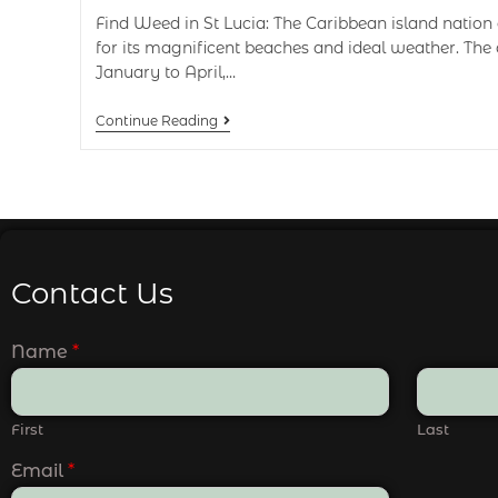
Find Weed in St Lucia: The Caribbean island nation 
for its magnificent beaches and ideal weather. The
January to April,…
Continue Reading
Contact Us
Name
*
First
Last
Email
*