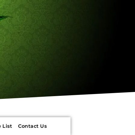
 List
Contact Us