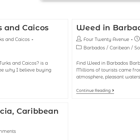
s and Caicos
Weed in Barbad
ks and Caicos
Four Twenty Avenue
Barbados
/
Caribean
/
So
Turks and Caicos? is a
Find Weed in Barbados Barbad
ee why I believe buying
Millions of tourists came fr
atmosphere, pleasant waters
Continue Reading
cia, Caribbean
mments