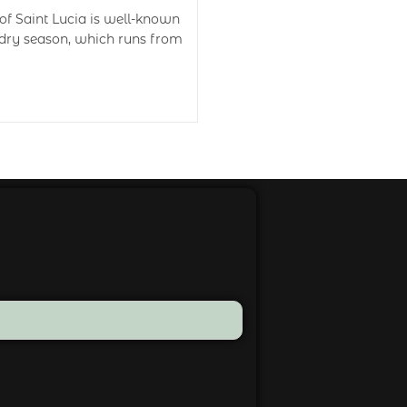
of Saint Lucia is well-known
 dry season, which runs from