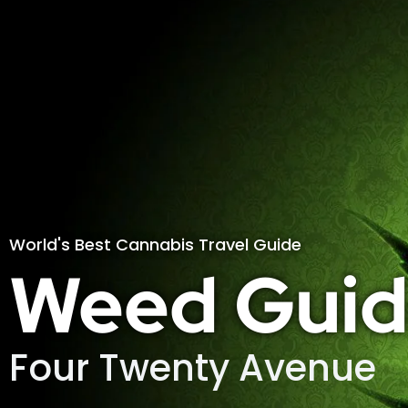
World's Best Cannabis Travel Guide
Weed Guid
Four Twenty Avenue