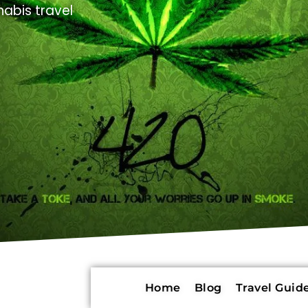
abis travel
Home
Blog
Travel Guide