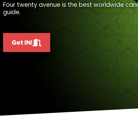
Four twenty avenue is the best worldwide cann
guide.
Get IN!