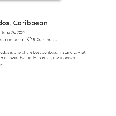
os, Caribbean
June 25, 2022
uth America
9 Comments
os is one of the best Caribbean island to visit.
om all over the world to enjoy the wonderful
,…