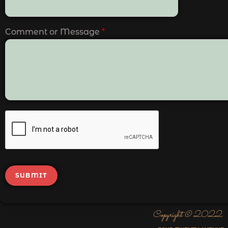
Comment or Message
*
SUBMIT
Copyright © 2022