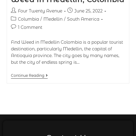
Four Twenty Avenue
June 25, 2022
Columbia
/
Medellin
/
South America
1 Comment
Find Weed in Medellin Colombia is a popular tourist
destination, particularly Medellin, the capital of
Antioquia province. The city goes by many names,
but the city of endless spring is…
Continue Reading