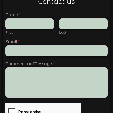
Contact Us
Name
*
First
Last
Email
*
Comment or Message
*