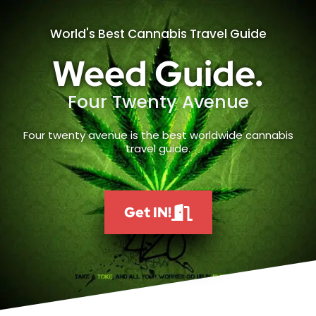
World's Best Cannabis Travel Guide
Weed Guide.
Four Twenty Avenue
Four twenty avenue is the best worldwide cannabis
travel guide.
Get IN!