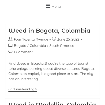
Menu
Weed in Bogota, Colombia
Four Twenty Avenue
June 25, 2022
Bogota
/
Columbia
/
South America
1 Comment
Find Weed in Bogota If you’re the type of tourist
who enjoys learning about diverse cultures, Bogota,
Colombia’s capital, is a good place to start. The city
has an interesting…
Continue Reading
Weed in Medellin, Colombia