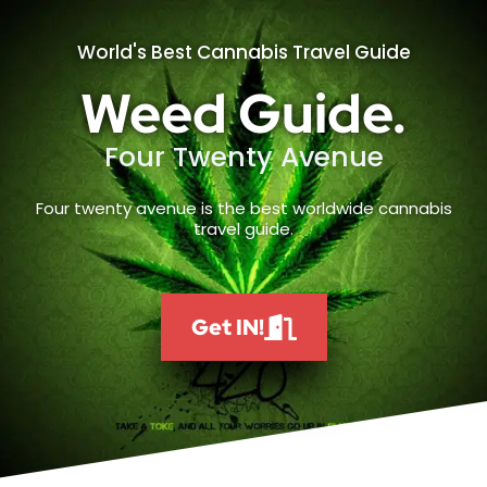
World's Best Cannabis Travel Guide
Weed Guide.
Four Twenty Avenue
Four twenty avenue is the best worldwide cannabis
travel guide.
Get IN!