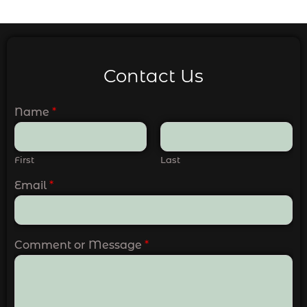
Contact Us
Name
*
First
Last
Email
*
Comment or Message
*