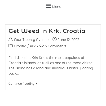
Menu
Get Weed in Krk, Croatia
Four Twenty Avenue
June 12, 2022
Croatia
/
Krk
5 Comments
Find Weed in Krk: Krk is the most populous of
Croatia’s islands, as well as one of the most visited.
The island has a long and illustrious history, dating
back…
Continue Reading