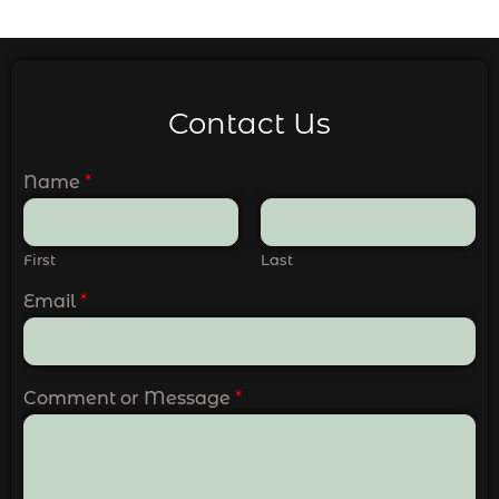
Contact Us
Name
*
First
Last
Email
*
Comment or Message
*