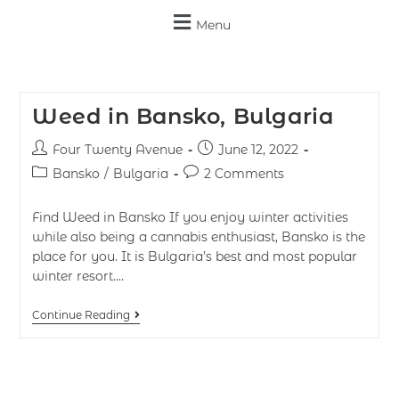
Menu
Weed in Bansko, Bulgaria
Four Twenty Avenue
June 12, 2022
Bansko
/
Bulgaria
2 Comments
Find Weed in Bansko If you enjoy winter activities
while also being a cannabis enthusiast, Bansko is the
place for you. It is Bulgaria’s best and most popular
winter resort.…
Continue Reading