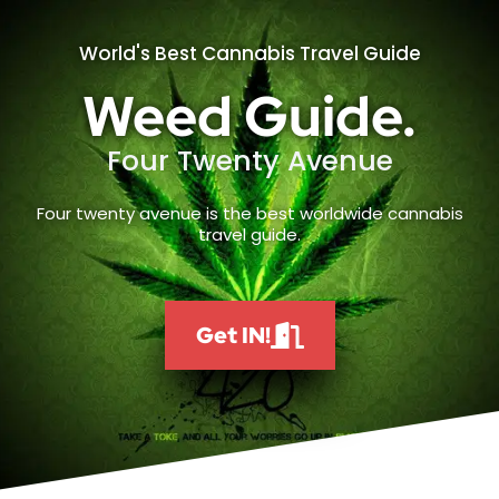
World's Best Cannabis Travel Guide
Weed Guide.
Four Twenty Avenue
Four twenty avenue is the best worldwide cannabis
travel guide.
Get IN!