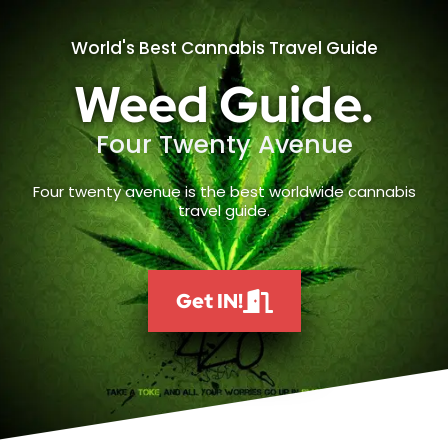
World's Best Cannabis Travel Guide
Weed Guide.
Four Twenty Avenue
Four twenty avenue is the best worldwide cannabis
travel guide.
Get IN!