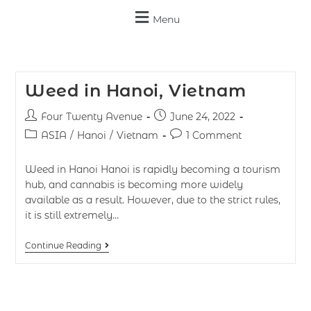
Menu
Weed in Hanoi, Vietnam
Four Twenty Avenue
June 24, 2022
ASIA
/
Hanoi
/
Vietnam
1 Comment
Weed in Hanoi Hanoi is rapidly becoming a tourism
hub, and cannabis is becoming more widely
available as a result. However, due to the strict rules,
it is still extremely…
Continue Reading