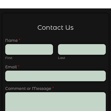
Contact Us
Name
*
First
Last
Email
*
Comment or Message
*