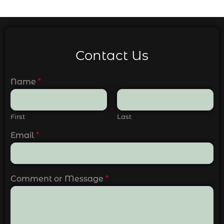
Contact Us
Name
*
First
Last
Email
*
Comment or Message
*