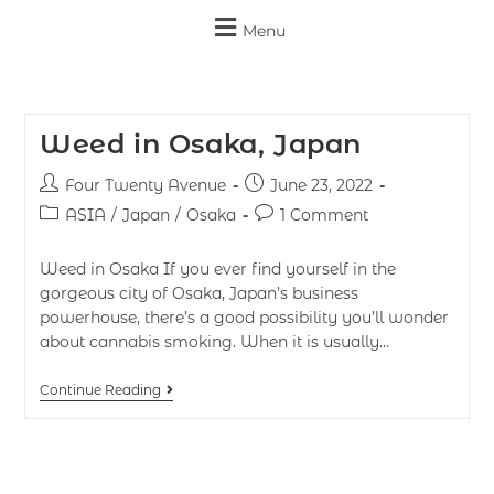
Menu
Weed in Osaka, Japan
Four Twenty Avenue
June 23, 2022
ASIA
/
Japan
/
Osaka
1 Comment
Weed in Osaka If you ever find yourself in the
gorgeous city of Osaka, Japan’s business
powerhouse, there’s a good possibility you’ll wonder
about cannabis smoking. When it is usually…
Continue Reading