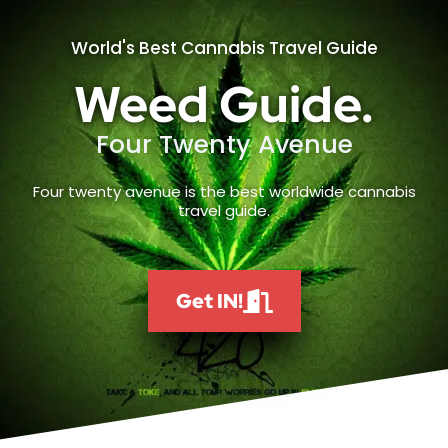
World's Best Cannabis Travel Guide
Weed Guide.
Four Twenty Avenue
Four twenty avenue is the best worldwide cannabis
travel guide.
Get IN!