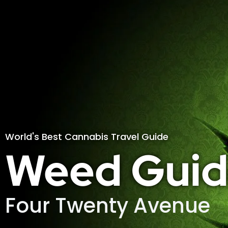
World's Best Cannabis Travel Guide
Weed Guid
Four Twenty Avenue