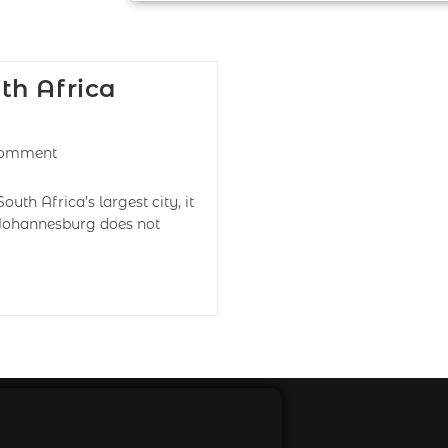
th Africa
Comment
h Africa’s largest city, it
h Johannesburg does not