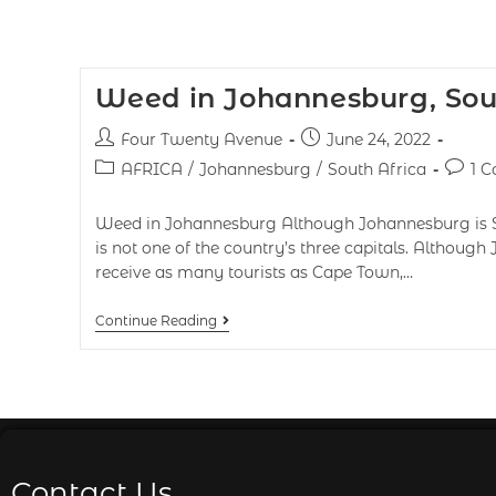
Weed in Johannesburg, Sou
Four Twenty Avenue
June 24, 2022
AFRICA
/
Johannesburg
/
South Africa
1 
Weed in Johannesburg Although Johannesburg is Sout
is not one of the country’s three capitals. Althoug
receive as many tourists as Cape Town,…
Continue Reading
Contact Us