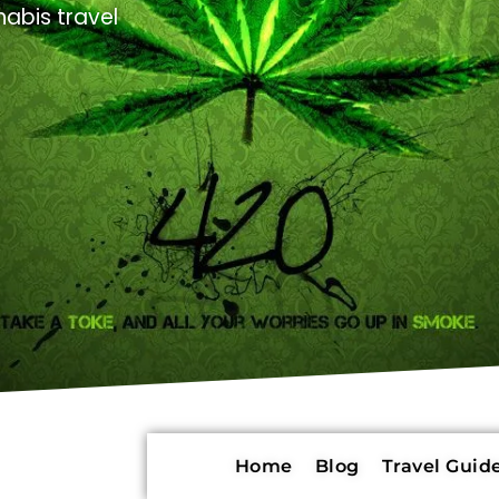
abis travel
Home
Blog
Travel Guide