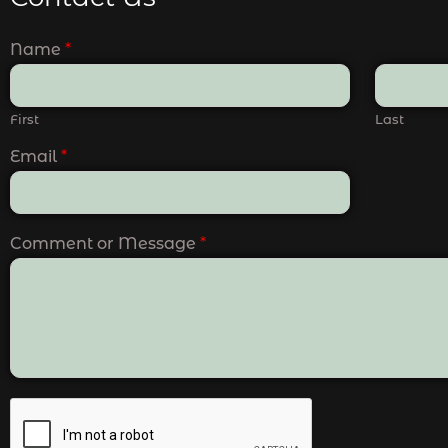
Name
*
First
Last
Email
*
Comment or Message
*