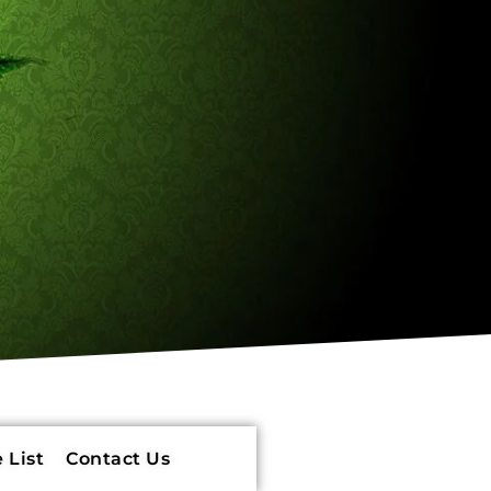
 List
Contact Us