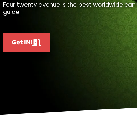
Four twenty avenue is the best worldwide cann
guide.
Get IN!