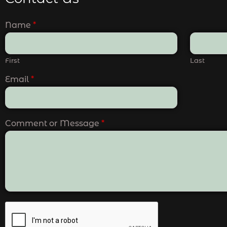
Name
*
First
Last
Email
*
Comment or Message
*