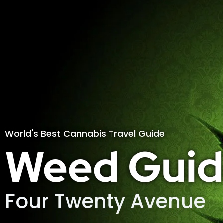
World's Best Cannabis Travel Guide
Weed Guid
Four Twenty Avenue