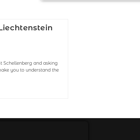
Liechtenstein
it Schellenberg and asking
 make you to understand the