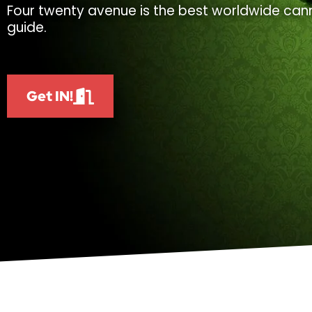
Four twenty avenue is the best worldwide cann
guide.
Get IN!