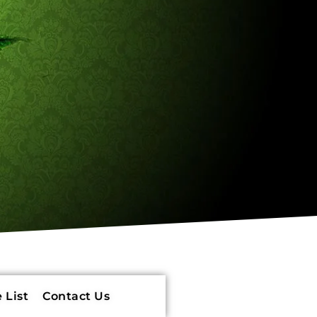
 List
Contact Us