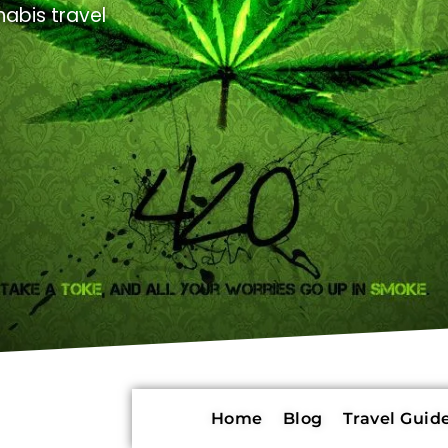
abis travel
Home
Blog
Travel Guide