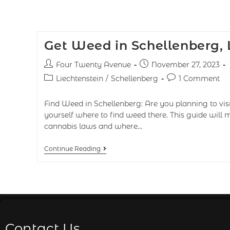
Get Weed in Schellenberg, 
Four Twenty Avenue
November 27, 2023
Liechtenstein
/
Schellenberg
1 Comment
Find Weed in Schellenberg: Are you planning to vis
yourself where to find weed there. This guide will
cannabis laws and where…
Continue Reading
Contact Us