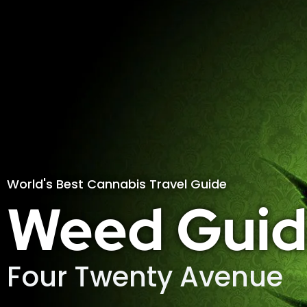
World's Best Cannabis Travel Guide
Weed Guid
Four Twenty Avenue