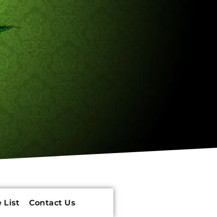
 List
Contact Us