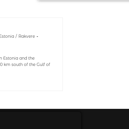
Estonia
/
Rakvere
n Estonia and the
0 km south of the Gulf of