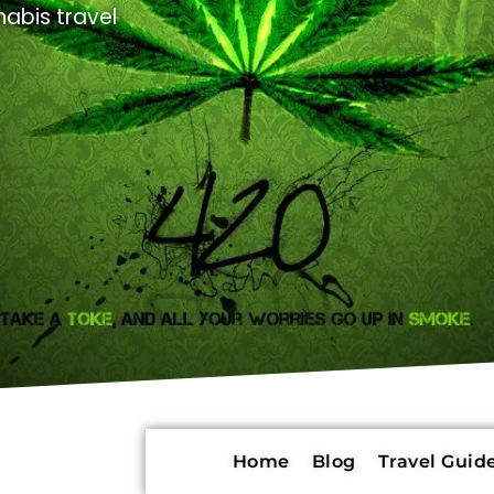
abis travel
Home
Blog
Travel Guide