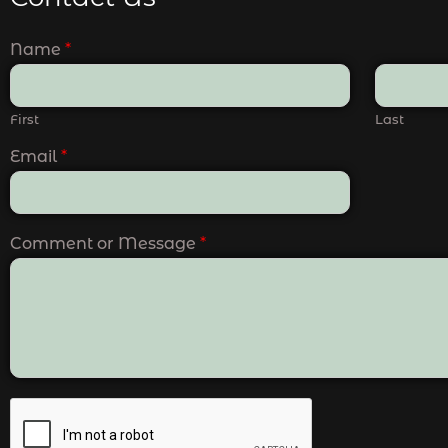
Name
*
First
Last
Email
*
Comment or Message
*