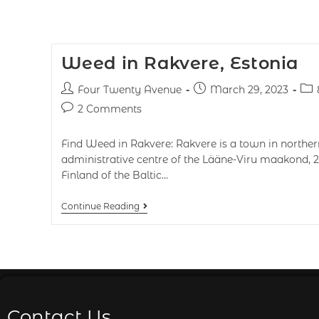
Weed in Rakvere, Estonia
Four Twenty Avenue
March 29, 2023
2 Comments
Find Weed in Rakvere: Rakvere is a town in norther
administrative centre of the Lääne-Viru maakond, 2
Finland of the Baltic…
Continue Reading
Contact Us