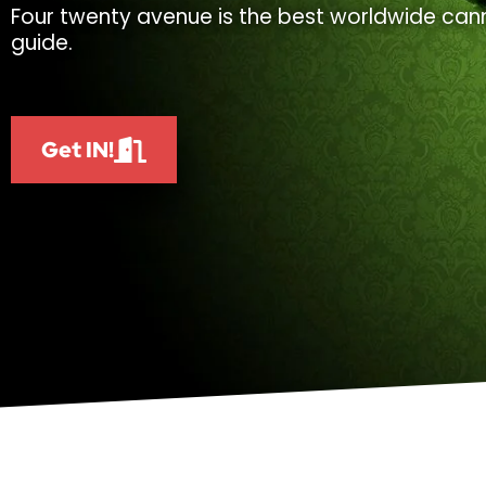
Four twenty avenue is the best worldwide cann
guide.
Get IN!