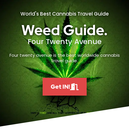
World's Best Cannabis Travel Guide
Weed Guide.
Four Twenty Avenue
Four twenty avenue is the best worldwide cannabis
travel guide.
Get IN!