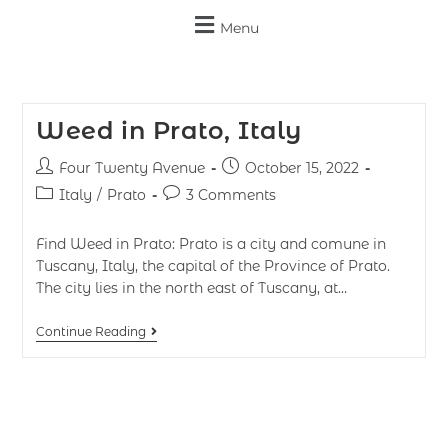
Menu
Weed in Prato, Italy
Four Twenty Avenue
October 15, 2022
Italy
/
Prato
3 Comments
Find Weed in Prato: Prato is a city and comune in
Tuscany, Italy, the capital of the Province of Prato.
The city lies in the north east of Tuscany, at…
Continue Reading