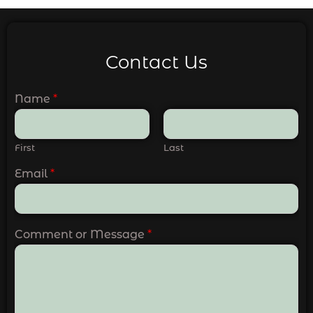
Contact Us
Name
*
First
Last
Email
*
Comment or Message
*