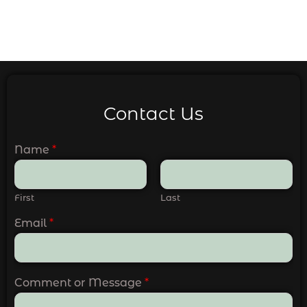
Contact Us
Name
*
First
Last
Email
*
Comment or Message
*