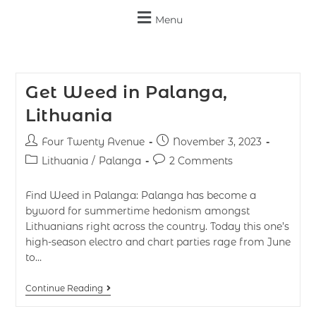
Menu
Get Weed in Palanga,
Lithuania
Four Twenty Avenue
November 3, 2023
Lithuania
/
Palanga
2 Comments
Find Weed in Palanga: Palanga has become a
byword for summertime hedonism amongst
Lithuanians right across the country. Today this one’s
high-season electro and chart parties rage from June
to…
Continue Reading