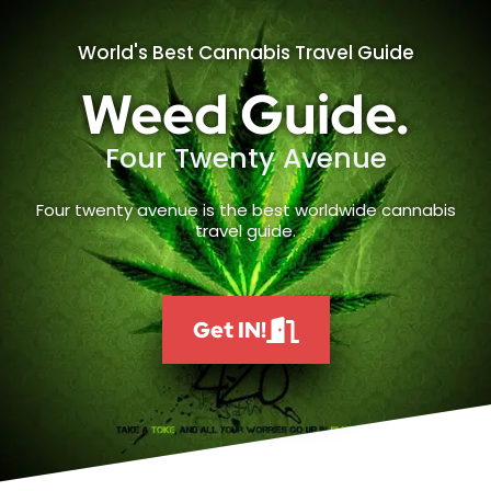
World's Best Cannabis Travel Guide
Weed Guide.
Four Twenty Avenue
Four twenty avenue is the best worldwide cannabis
travel guide.
Get IN!