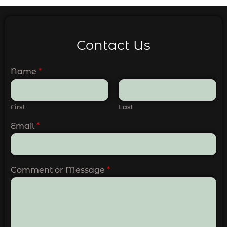
Contact Us
Name
*
First
Last
Email
*
Comment or Message
*