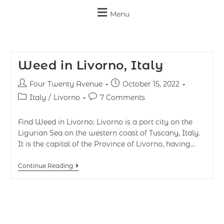
Menu
Weed in Livorno, Italy
Four Twenty Avenue
October 15, 2022
Italy
/
Livorno
7 Comments
Find Weed in Livorno: Livorno is a port city on the
Ligurian Sea on the western coast of Tuscany, Italy.
It is the capital of the Province of Livorno, having…
Continue Reading