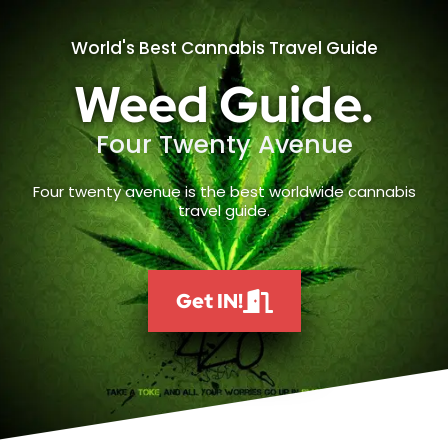
World's Best Cannabis Travel Guide
Weed Guide.
Four Twenty Avenue
Four twenty avenue is the best worldwide cannabis
travel guide.
Get IN!