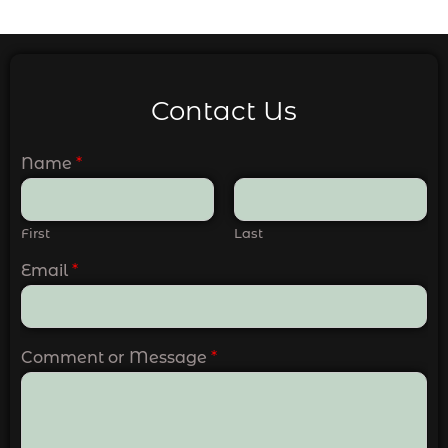
Contact Us
Name
*
First
Last
Email
*
Comment or Message
*