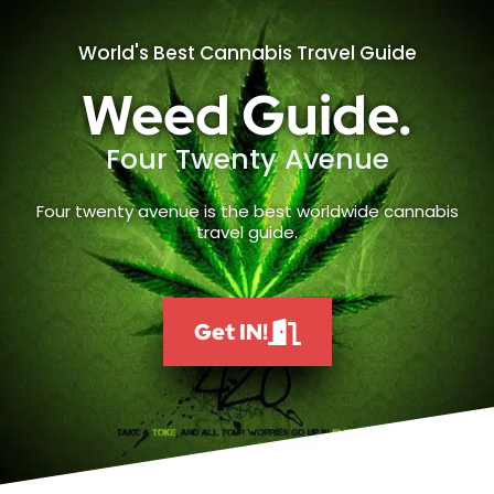
World's Best Cannabis Travel Guide
Weed Guide.
Four Twenty Avenue
Four twenty avenue is the best worldwide cannabis
travel guide.
Get IN!