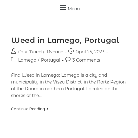
Menu
Weed in Lamego, Portugal
Four Twenty Avenue
April 25, 2023
Lamego
/
Portugal
3 Comments
Find Weed in Lamego: Lamego is a city and
municipality in the Viseu District, in the Norte Region
of the Douro in northern Portugal. Located on the
shores of the…
Continue Reading