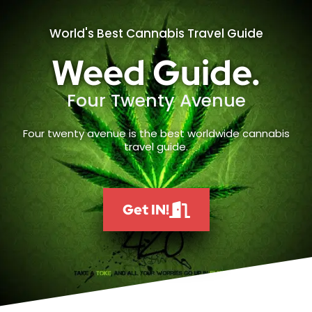
World's Best Cannabis Travel Guide
Weed Guide.
Four Twenty Avenue
Four twenty avenue is the best worldwide cannabis
travel guide.
Get IN!