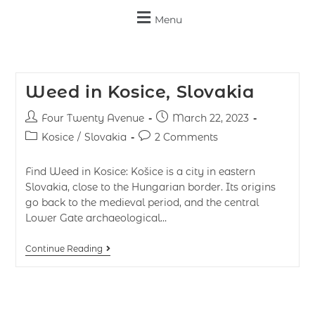
Menu
Weed in Kosice, Slovakia
Four Twenty Avenue
March 22, 2023
Kosice
/
Slovakia
2 Comments
Find Weed in Kosice: Košice is a city in eastern
Slovakia, close to the Hungarian border. Its origins
go back to the medieval period, and the central
Lower Gate archaeological…
Continue Reading