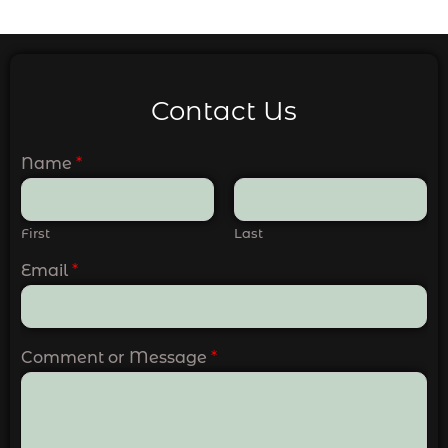
Contact Us
Name
*
First
Last
Email
*
Comment or Message
*