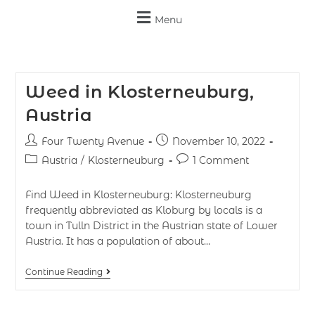
Menu
Weed in Klosterneuburg,
Austria
Four Twenty Avenue
November 10, 2022
Austria
/
Klosterneuburg
1 Comment
Find Weed in Klosterneuburg: Klosterneuburg
frequently abbreviated as Kloburg by locals is a
town in Tulln District in the Austrian state of Lower
Austria. It has a population of about…
Continue Reading