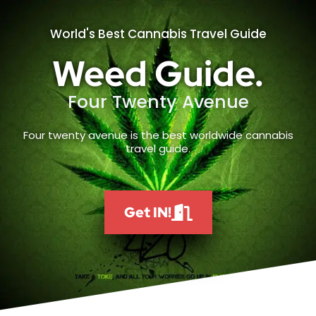
World's Best Cannabis Travel Guide
Weed Guide.
Four Twenty Avenue
Four twenty avenue is the best worldwide cannabis
travel guide.
Get IN!