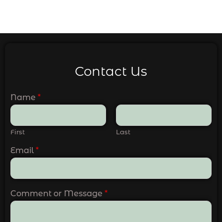
Contact Us
Name
*
First
Last
Email
*
Comment or Message
*