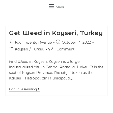
Menu
Get Weed in Kayseri, Turkey
Four Twenty Avenue
October 14, 2022
Kayseri
/
Turkey
1 Comment
Find Weed in Kayseri: Kayseri is a large,
industrialized city in Central Anatolia, Turkey. It is the
seat of Kayseri Province. The city if taken as the
Kayseri Metropolitan Municipality,…
Continue Reading