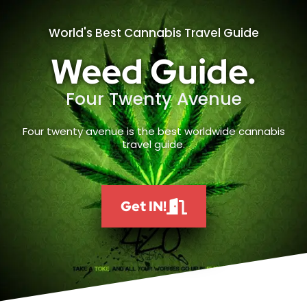
World's Best Cannabis Travel Guide
Weed Guide.
Four Twenty Avenue
Four twenty avenue is the best worldwide cannabis
travel guide.
Get IN!