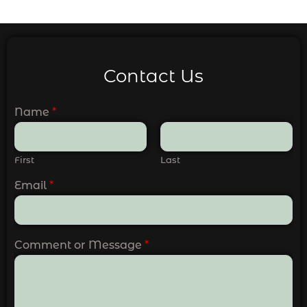
Contact Us
Name
*
First
Last
Email
*
Comment or Message
*