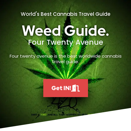
World's Best Cannabis Travel Guide
Weed Guide.
Four Twenty Avenue
Four twenty avenue is the best worldwide cannabis
travel guide.
Get IN!