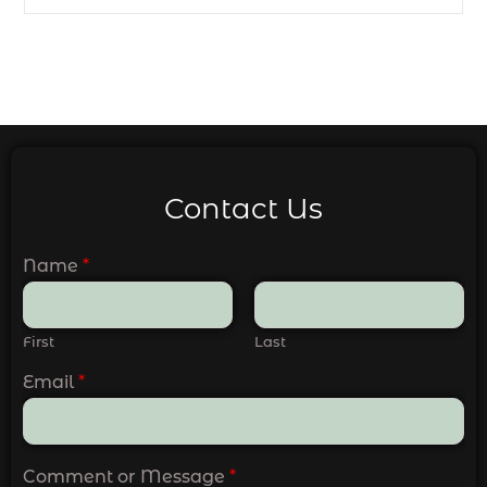
Contact Us
Name
*
First
Last
Email
*
Comment or Message
*