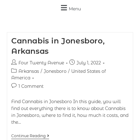
Menu
Cannabis in Jonesboro,
Arkansas
Four Twenty Avenue
July 1, 2022
Arkansas
/
Jonesboro
/
United States of
America
1 Comment
Find Cannabis in Jonesboro In this guide, you will
find out everything there is to know about Cannabis
in Jonesboro, where to find it, how much it costs, and
the…
Continue Reading