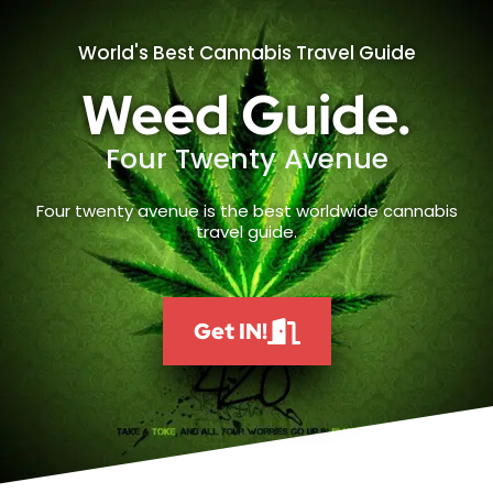
World's Best Cannabis Travel Guide
Weed Guide.
Four Twenty Avenue
Four twenty avenue is the best worldwide cannabis
travel guide.
Get IN!