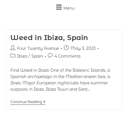
Menu
Weed in Ibiza, Spain
Four Twenty Avenue
May 3, 2023
Ibiza
/
Spain
4 Comments
Find Weed in Ibiza: One of the Balearic Islands, a
Spanish archipelago in the Mediterranean Sea, is
Ibiza. Major European nightclubs have summer
outposts in Ibiza. Ibiza Town and Sant…
Continue Reading