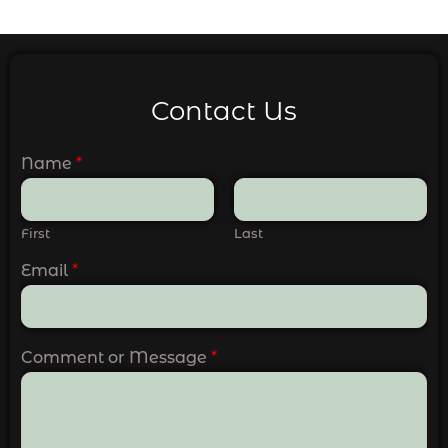
Contact Us
Name
*
First
Last
Email
*
Comment or Message
*