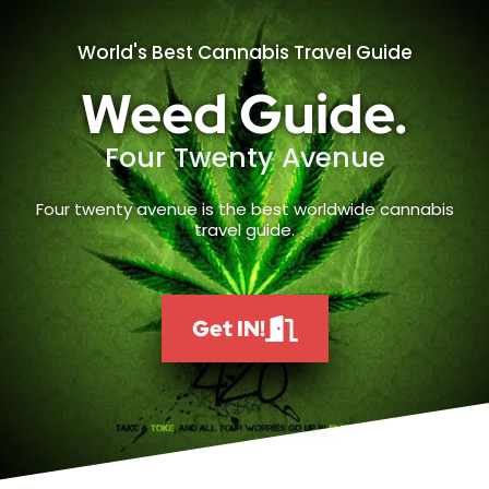
World's Best Cannabis Travel Guide
Weed Guide.
Four Twenty Avenue
Four twenty avenue is the best worldwide cannabis
travel guide.
Get IN!