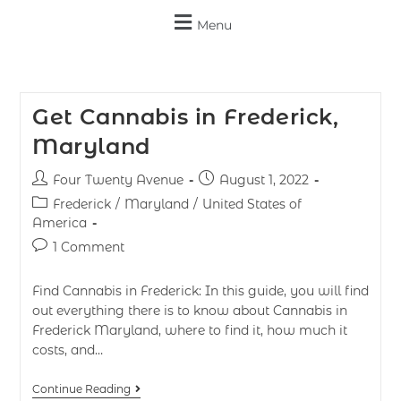
Menu
Get Cannabis in Frederick,
Maryland
Four Twenty Avenue
August 1, 2022
Frederick
/
Maryland
/
United States of
America
1 Comment
Find Cannabis in Frederick: In this guide, you will find
out everything there is to know about Cannabis in
Frederick Maryland, where to find it, how much it
costs, and…
Continue Reading