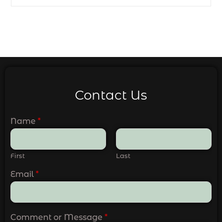
Contact Us
Name
*
First
Last
Email
*
Comment or Message
*