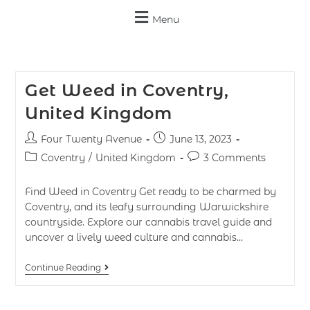
Menu
Get Weed in Coventry,
United Kingdom
Four Twenty Avenue
June 13, 2023
Coventry
/
United Kingdom
3 Comments
Find Weed in Coventry Get ready to be charmed by
Coventry, and its leafy surrounding Warwickshire
countryside. Explore our cannabis travel guide and
uncover a lively weed culture and cannabis…
Continue Reading