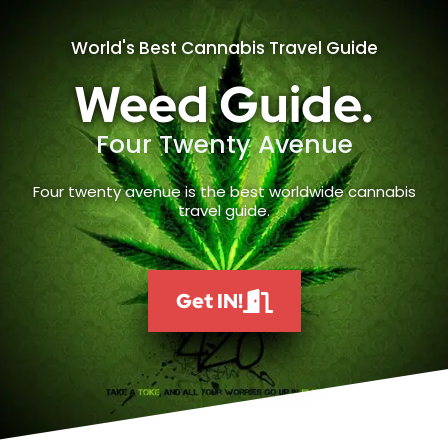
World's Best Cannabis Travel Guide
Weed Guide.
Four Twenty Avenue
Four twenty avenue is the best worldwide cannabis
travel guide.
Get IN!