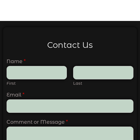
Contact Us
Name
*
First
Last
Email
*
Comment or Message
*