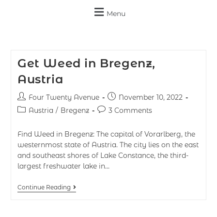
Menu
Get Weed in Bregenz,
Austria
Four Twenty Avenue
November 10, 2022
Austria
/
Bregenz
3 Comments
Find Weed in Bregenz: The capital of Vorarlberg, the
westernmost state of Austria. The city lies on the east
and southeast shores of Lake Constance, the third-
largest freshwater lake in…
Continue Reading