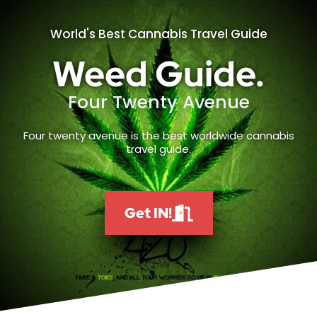
World's Best Cannabis Travel Guide
Weed Guide.
Four Twenty Avenue
Four twenty avenue is the best worldwide cannabis
travel guide.
Get IN!