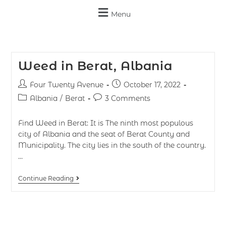
Menu
Weed in Berat, Albania
Four Twenty Avenue
October 17, 2022
Albania
/
Berat
3 Comments
Find Weed in Berat: It is The ninth most populous
city of Albania and the seat of Berat County and
Municipality. The city lies in the south of the country.
…
Continue Reading