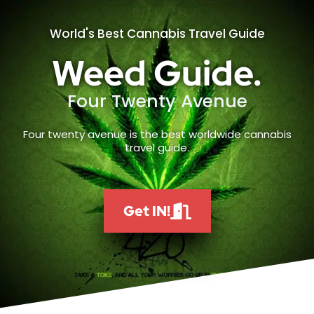
World's Best Cannabis Travel Guide
Weed Guide.
Four Twenty Avenue
Four twenty avenue is the best worldwide cannabis
travel guide.
Get IN!