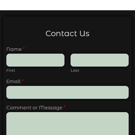
Contact Us
Name
*
First
Last
Email
*
Comment or Message
*