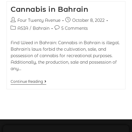
Cannabis in Bahrain
Four Twenty Avenue
October 8, 2022
ASIA
/
Bahrain
5 Comments
Find Weed in Bahrain: Cannabis in Bahrain is illegal.
Bahrain's laws forbid the cultivation, sale, and
possession of cannabis for recreational purposes.
Additionally, the production, sale and possession of
any…
Continue Reading