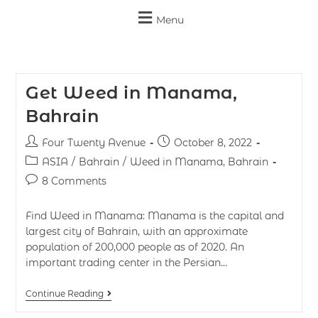
Menu
Get Weed in Manama,
Bahrain
Four Twenty Avenue
October 8, 2022
ASIA
/
Bahrain
/
Weed in Manama, Bahrain
8 Comments
Find Weed in Manama: Manama is the capital and
largest city of Bahrain, with an approximate
population of 200,000 people as of 2020. An
important trading center in the Persian…
Continue Reading