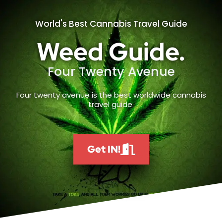
World's Best Cannabis Travel Guide
Weed Guide.
Four Twenty Avenue
Four twenty avenue is the best worldwide cannabis
travel guide.
Get IN!