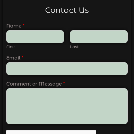
Contact Us
Name
*
First
Last
Email
*
Comment or Message
*