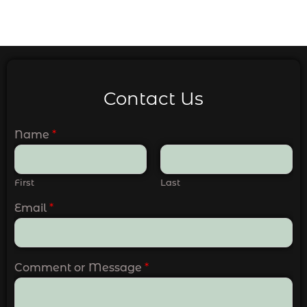
Contact Us
Name
*
First
Last
Email
*
Comment or Message
*