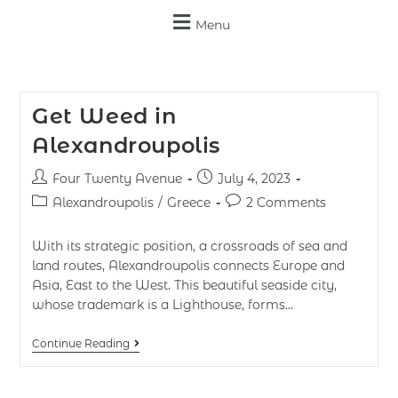
Menu
Get Weed in
Alexandroupolis
Four Twenty Avenue
July 4, 2023
Alexandroupolis
/
Greece
2 Comments
With its strategic position, a crossroads of sea and
land routes, Alexandroupolis connects Europe and
Asia, East to the West. This beautiful seaside city,
whose trademark is a Lighthouse, forms…
Continue Reading