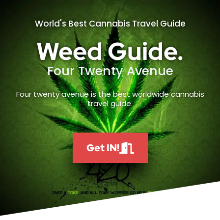
World's Best Cannabis Travel Guide
Weed Guide.
Four Twenty Avenue
Four twenty avenue is the best worldwide cannabis
travel guide.
Get IN!