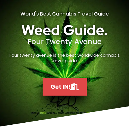
World's Best Cannabis Travel Guide
Weed Guide.
Four Twenty Avenue
Four twenty avenue is the best worldwide cannabis
travel guide.
Get IN!