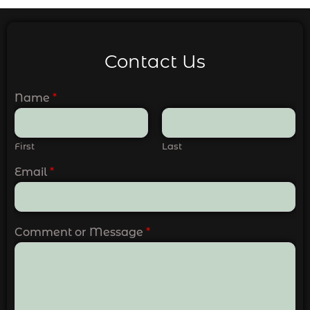
Contact Us
Name
*
First
Last
Email
*
Comment or Message
*