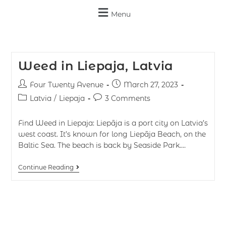
Menu
Weed in Liepaja, Latvia
Four Twenty Avenue
March 27, 2023
Latvia
/
Liepaja
3 Comments
Find Weed in Liepaja: Liepāja is a port city on Latvia’s
west coast. It’s known for long Liepāja Beach, on the
Baltic Sea. The beach is back by Seaside Park.…
Continue Reading