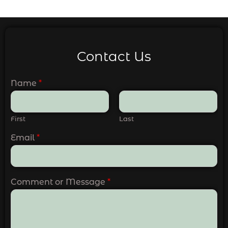
Contact Us
Name
*
First
Last
Email
*
Comment or Message
*