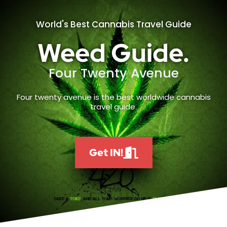
World's Best Cannabis Travel Guide
Weed Guide.
Four Twenty Avenue
Four twenty avenue is the best worldwide cannabis
travel guide.
Get IN!