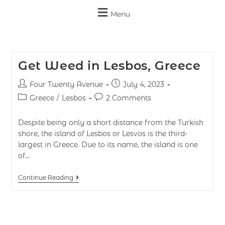
Menu
Get Weed in Lesbos, Greece
Four Twenty Avenue
July 4, 2023
Greece
/
Lesbos
2 Comments
Despite being only a short distance from the Turkish
shore, the island of Lesbos or Lesvos is the third-
largest in Greece. Due to its name, the island is one
of…
Continue Reading