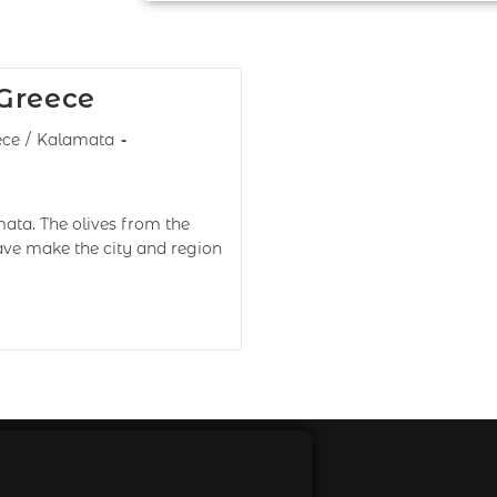
 Greece
ece
/
Kalamata
ata. The olives from the
have make the city and region