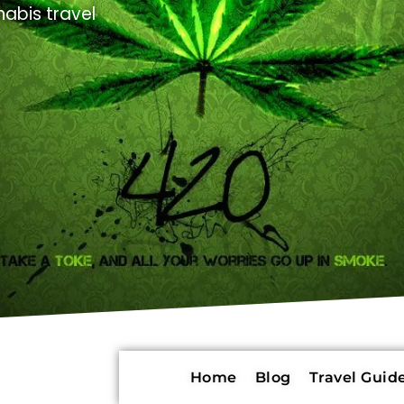
abis travel
Home
Blog
Travel Guide