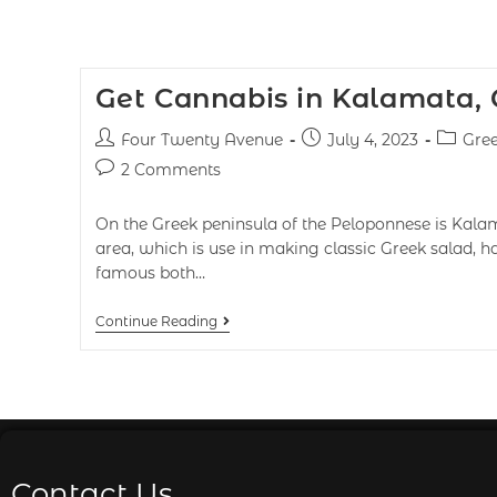
Get Cannabis in Kalamata,
Four Twenty Avenue
July 4, 2023
Gre
2 Comments
On the Greek peninsula of the Peloponnese is Kalam
area, which is use in making classic Greek salad, 
famous both…
Continue Reading
Contact Us