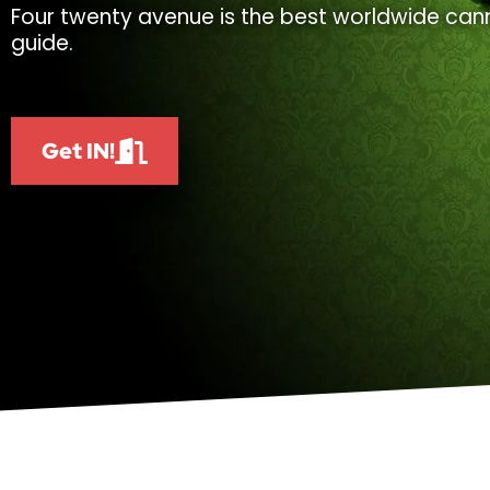
Four twenty avenue is the best worldwide cann
guide.
Get IN!