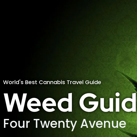
World's Best Cannabis Travel Guide
Weed Guid
Four Twenty Avenue