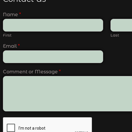
Name
*
First
Last
Email
*
Comment or Message
*