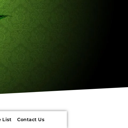
 List
Contact Us