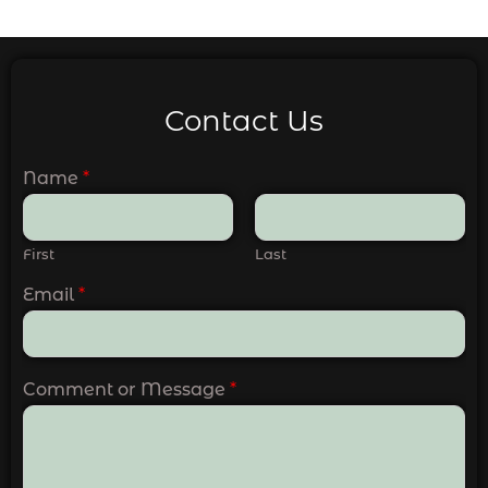
Contact Us
Name
*
First
Last
Email
*
Comment or Message
*