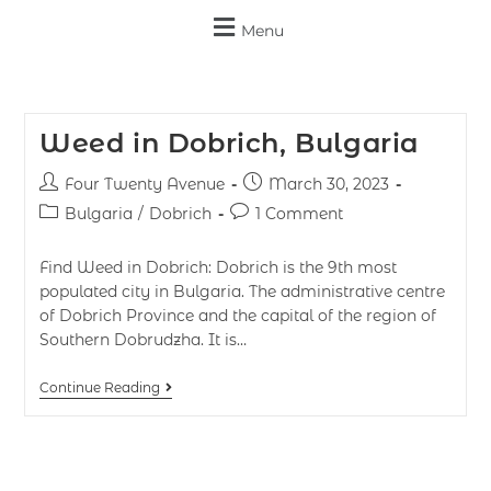
Menu
Weed in Dobrich, Bulgaria
Four Twenty Avenue
March 30, 2023
Bulgaria
/
Dobrich
1 Comment
Find Weed in Dobrich: Dobrich is the 9th most
populated city in Bulgaria. The administrative centre
of Dobrich Province and the capital of the region of
Southern Dobrudzha. It is…
Continue Reading