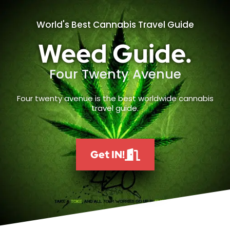
World's Best Cannabis Travel Guide
Weed Guide.
Four Twenty Avenue
Four twenty avenue is the best worldwide cannabis
travel guide.
Get IN!