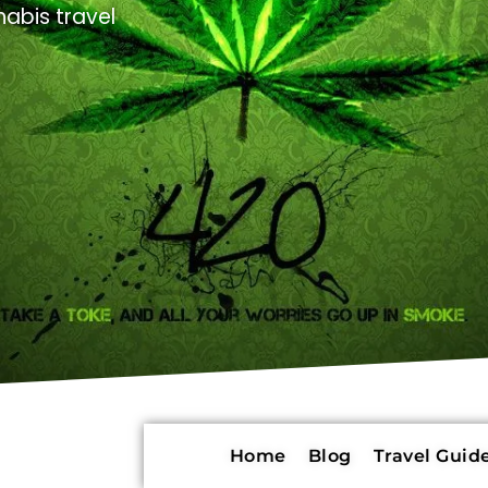
abis travel
Home
Blog
Travel Guide