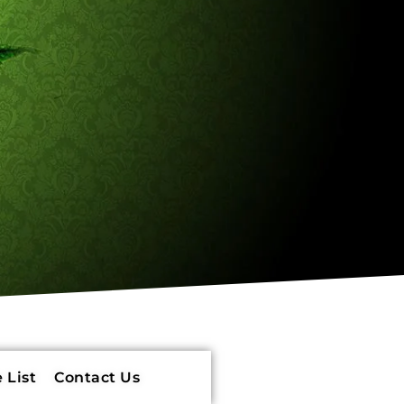
 List
Contact Us