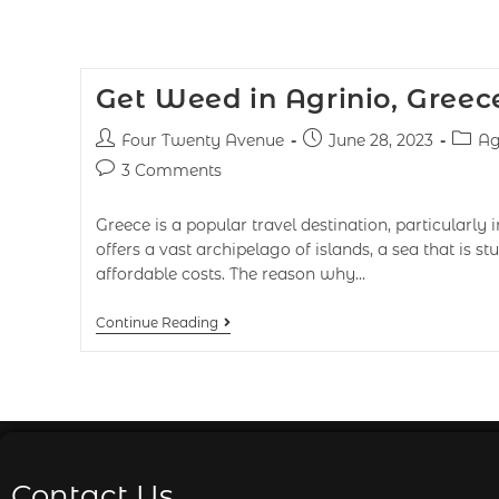
Get Weed in Agrinio, Greec
Four Twenty Avenue
June 28, 2023
Ag
3 Comments
Greece is a popular travel destination, particularly
offers a vast archipelago of islands, a sea that is s
affordable costs. The reason why…
Continue Reading
Contact Us