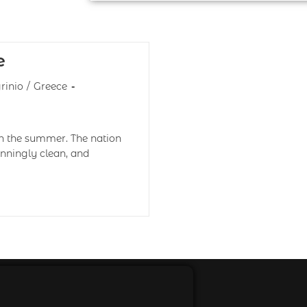
e
rinio
/
Greece
 in the summer. The nation
tunningly clean, and