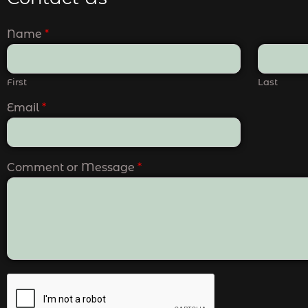
Name
*
First
Last
Email
*
Comment or Message
*