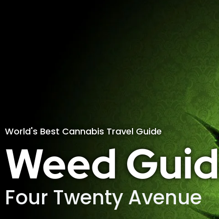
World's Best Cannabis Travel Guide
Weed Guid
Four Twenty Avenue