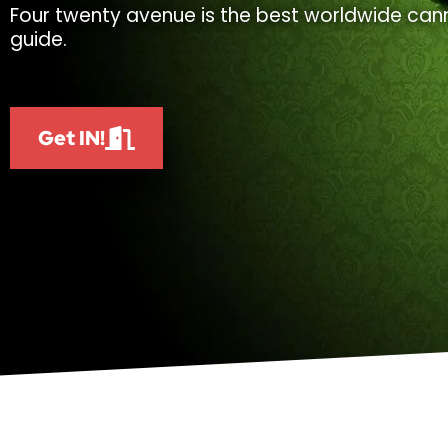
Four twenty avenue is the best worldwide cann
guide.
Get IN!