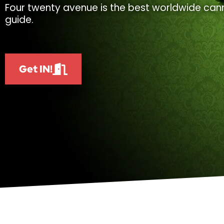
Four twenty avenue is the best worldwide cann
guide.
Get IN!