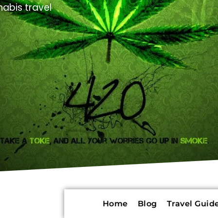
abis travel
Home
Blog
Travel Guide