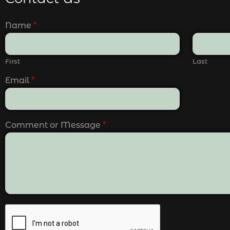
Name
*
First
Last
Email
*
Comment or Message
*