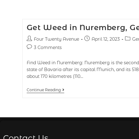
Get Weed in Nuremberg, 
Four Twenty Avenue
April 12, 2023
Ge
3 Comments
Find Weed in Nuremberg: Nuremberg is the second-
state of Bavaria after its capital Munich, and its 518
about 170 kilometres (110…
Continue Reading
Contact Us