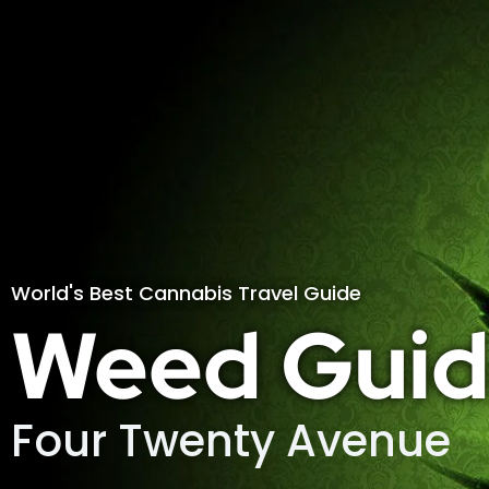
World's Best Cannabis Travel Guide
Weed Guid
Four Twenty Avenue