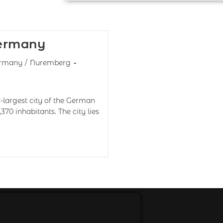
Germany
rmany
/
Nuremberg
largest city of the German
,370 inhabitants. The city lies