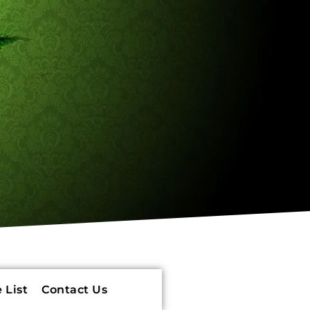
 List
Contact Us