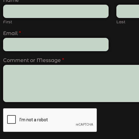
Name
*
First
Last
Email
*
Comment or Message
*