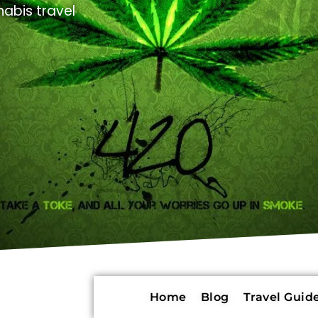
abis travel
Home
Blog
Travel Guide