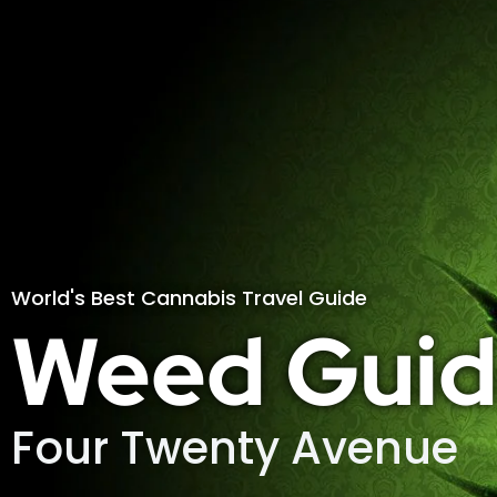
World's Best Cannabis Travel Guide
Weed Guid
Four Twenty Avenue