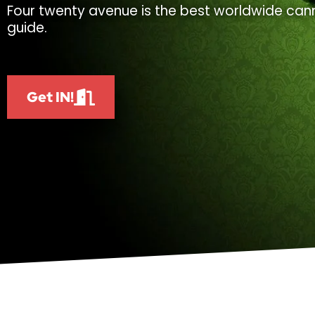
Four twenty avenue is the best worldwide cann
guide.
Get IN!