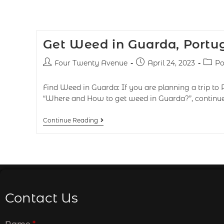
Get Weed in Guarda, Portu
Four Twenty Avenue
April 24, 2023
Po
Find Weed in Guarda: If you are planning a trip to 
“Where and How to get weed in Guarda?”, continue
Continue Reading
Contact Us