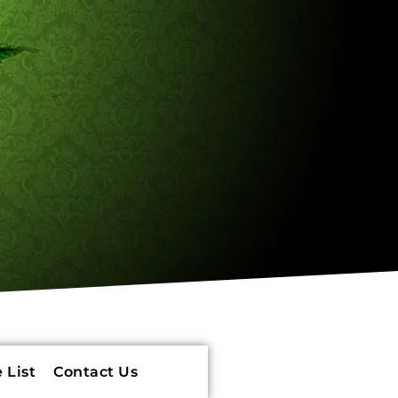
 List
Contact Us