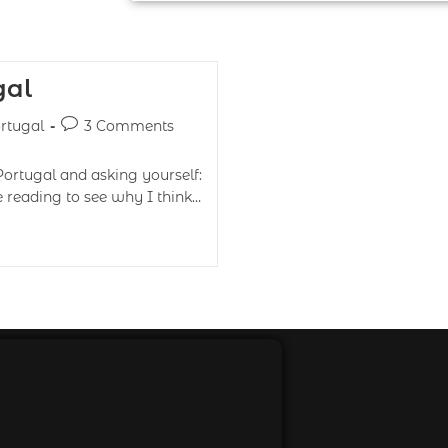
gal
rtugal
3 Comments
Portugal and asking yourself:
 reading to see why I think…