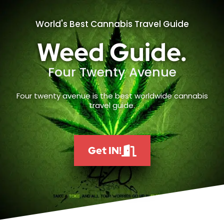
World's Best Cannabis Travel Guide
Weed Guide.
Four Twenty Avenue
Four twenty avenue is the best worldwide cannabis
travel guide.
Get IN!