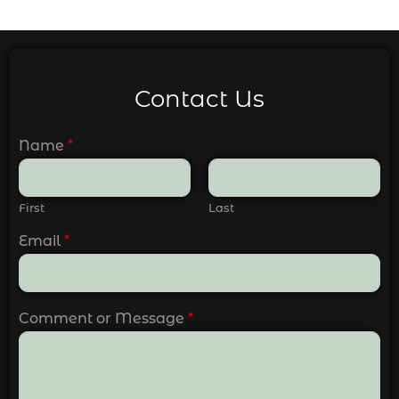
Contact Us
Name
*
First
Last
Email
*
Comment or Message
*