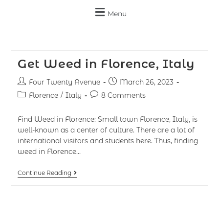
Menu
Get Weed in Florence, Italy
Four Twenty Avenue
March 26, 2023
Florence
/
Italy
8 Comments
Find Weed in Florence: Small town Florence, Italy, is
well-known as a center of culture. There are a lot of
international visitors and students here. Thus, finding
weed in Florence…
Continue Reading