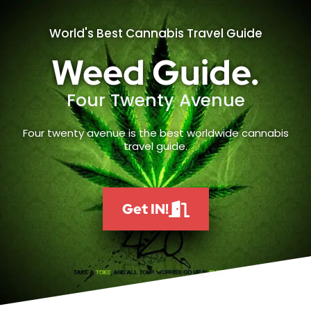
World's Best Cannabis Travel Guide
Weed Guide.
Four Twenty Avenue
Four twenty avenue is the best worldwide cannabis
travel guide.
Get IN!