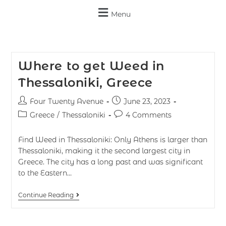
Menu
Where to get Weed in
Thessaloniki, Greece
Four Twenty Avenue
June 23, 2023
Greece
/
Thessaloniki
4 Comments
Find Weed in Thessaloniki: Only Athens is larger than
Thessaloniki, making it the second largest city in
Greece. The city has a long past and was significant
to the Eastern…
Continue Reading