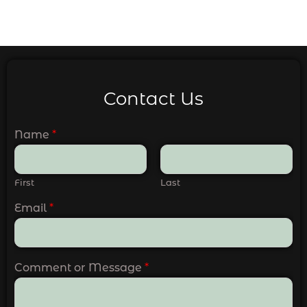
Contact Us
Name
*
First
Last
Email
*
Comment or Message
*