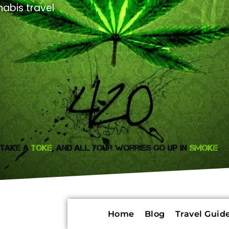
abis travel
Home
Blog
Travel Guide