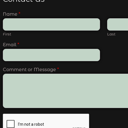
Name
*
First
Last
Email
*
Comment or Message
*