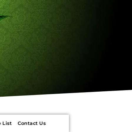
 List
Contact Us