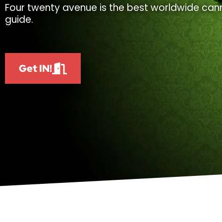
Four twenty avenue is the best worldwide cann
guide.
Get IN!