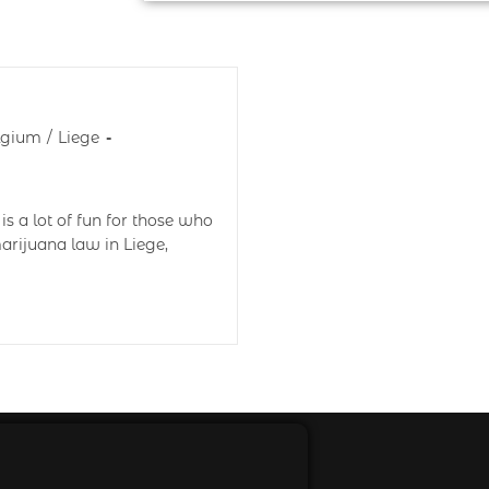
lgium
/
Liege
is a lot of fun for those who
arijuana law in Liege,