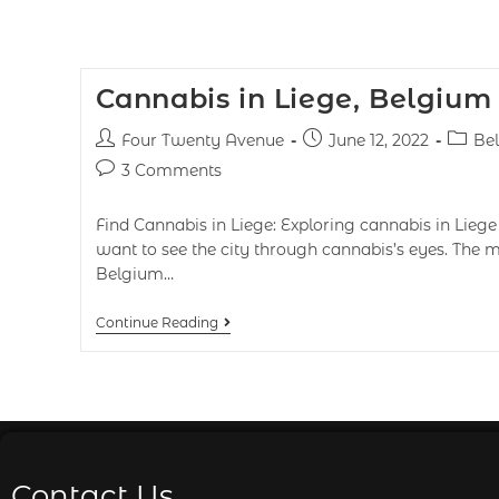
Cannabis in Liege, Belgium
Four Twenty Avenue
June 12, 2022
Be
3 Comments
Find Cannabis in Liege: Exploring cannabis in Liege 
want to see the city through cannabis’s eyes. The m
Belgium…
Continue Reading
Contact Us