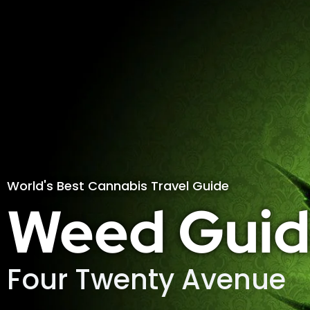
World's Best Cannabis Travel Guide
Weed Guid
Four Twenty Avenue