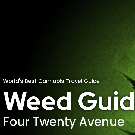
World's Best Cannabis Travel Guide
Weed Guid
Four Twenty Avenue