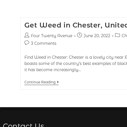
Get Weed in Chester, Unit
Four Twenty Avenue
June 20, 2022
Ch
3 Comments
Find Weed in Chester: Chester is a lovely city near 
boasts some of the country’s best examples of blac
it has become increasingly…
Continue Reading
Contact Us