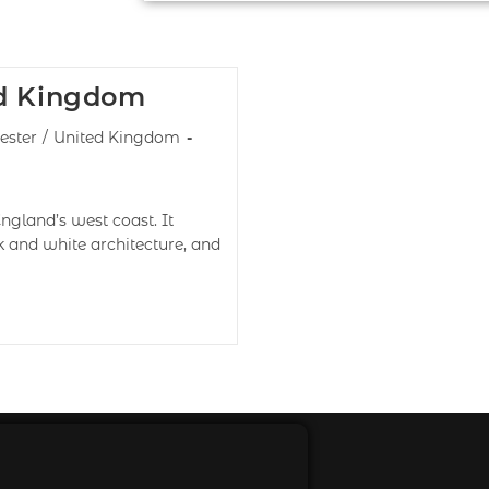
ed Kingdom
ester
/
United Kingdom
England’s west coast. It
k and white architecture, and