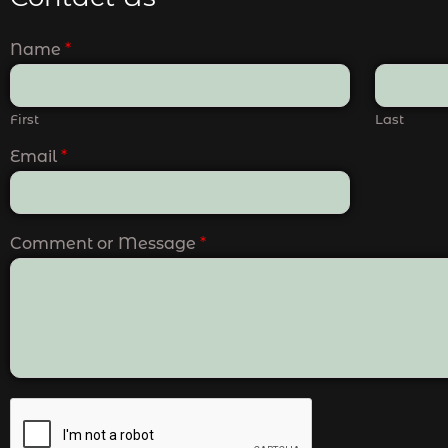
Name
*
First
Last
Email
*
Comment or Message
*