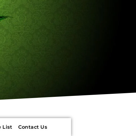
 List
Contact Us