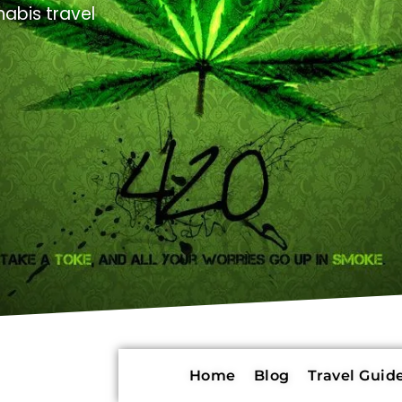
abis travel
Home
Blog
Travel Guide