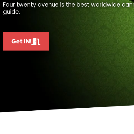
Four twenty avenue is the best worldwide cann
guide.
Get IN!