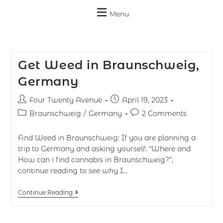
Menu
Get Weed in Braunschweig,
Germany
Four Twenty Avenue
April 19, 2023
Braunschweig
/
Germany
2 Comments
Find Weed in Braunschweig: If you are planning a
trip to Germany and asking yourself: “Where and
How can i find cannabis in Braunschweig?”,
continue reading to see why I…
Continue Reading