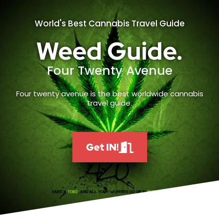
World's Best Cannabis Travel Guide
Weed Guide.
Four Twenty Avenue
Four twenty avenue is the best worldwide cannabis
travel guide.
Get IN!