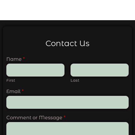
Contact Us
Name
*
First
Last
Email
*
Comment or Message
*