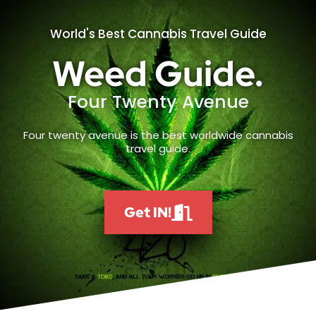
World's Best Cannabis Travel Guide
Weed Guide.
Four Twenty Avenue
Four twenty avenue is the best worldwide cannabis
travel guide.
Get IN!