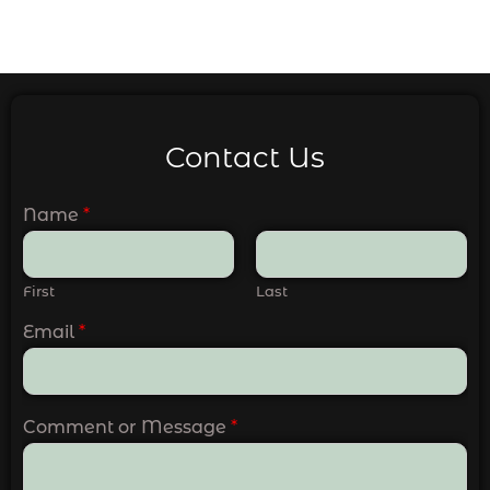
Contact Us
Name
*
First
Last
Email
*
Comment or Message
*