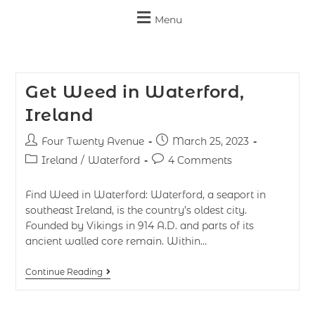
Menu
Get Weed in Waterford,
Ireland
Four Twenty Avenue
March 25, 2023
Ireland
/
Waterford
4 Comments
Find Weed in Waterford: Waterford, a seaport in
southeast Ireland, is the country’s oldest city.
Founded by Vikings in 914 A.D. and parts of its
ancient walled core remain. Within…
Continue Reading