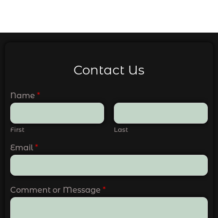
Contact Us
Name
*
First
Last
Email
*
Comment or Message
*