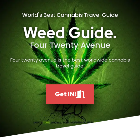
World's Best Cannabis Travel Guide
Weed Guide.
Four Twenty Avenue
Four twenty avenue is the best worldwide cannabis
travel guide.
Get IN!