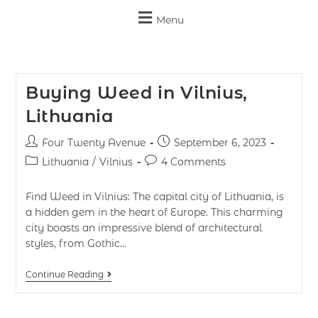
Menu
Buying Weed in Vilnius,
Lithuania
Four Twenty Avenue
September 6, 2023
Lithuania
/
Vilnius
4 Comments
Find Weed in Vilnius: The capital city of Lithuania, is
a hidden gem in the heart of Europe. This charming
city boasts an impressive blend of architectural
styles, from Gothic…
Continue Reading