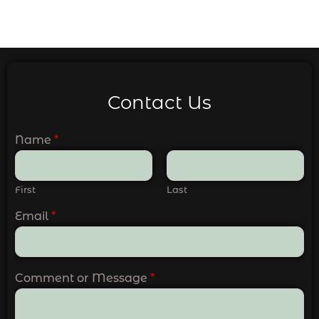
Contact Us
Name
*
First
Last
Email
*
Comment or Message
*