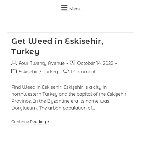
Menu
Get Weed in Eskisehir,
Turkey
Four Twenty Avenue
October 14, 2022
Eskisehir
/
Turkey
1 Comment
Find Weed in Eskisehir: Eskişehir is a city in
northwestern Turkey and the capital of the Eskişehir
Province. In the Byzantine era its name was
Dorylaeum. The urban population of…
Continue Reading