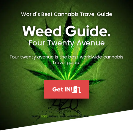
World's Best Cannabis Travel Guide
Weed Guide.
Four Twenty Avenue
Four twenty avenue is the best worldwide cannabis
travel guide.
Get IN!