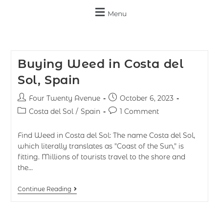
Menu
Buying Weed in Costa del
Sol, Spain
Four Twenty Avenue
October 6, 2023
Costa del Sol
/
Spain
1 Comment
Find Weed in Costa del Sol: The name Costa del Sol,
which literally translates as "Coast of the Sun," is
fitting. Millions of tourists travel to the shore and
the…
Continue Reading