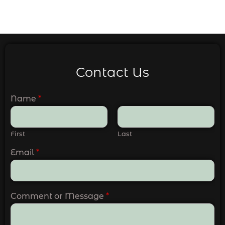
Contact Us
Name
*
First
Last
Email
*
Comment or Message
*