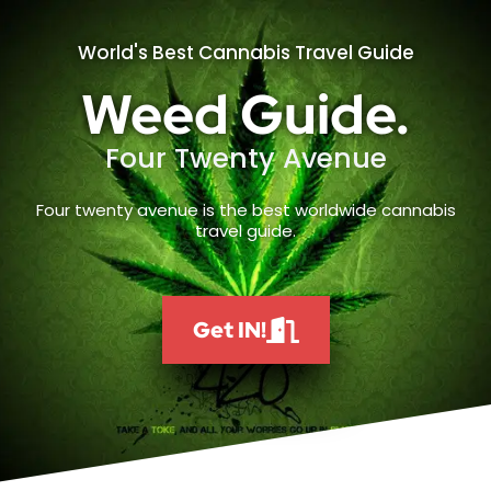
World's Best Cannabis Travel Guide
Weed Guide.
Four Twenty Avenue
Four twenty avenue is the best worldwide cannabis
travel guide.
Get IN!