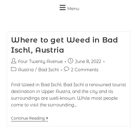
Menu
Where to get Weed in Bad
Ischl, Austria
Four Twenty Avenue
June 8, 2022
Austria
/
Bad Ischl
2 Comments
Find Weed in Bad Ischl: Bad Ischl a renowned tourist
destination in Upper Austra, and the city and its
surroundings are well-known. While most people
come to visit the surrounding…
Continue Reading