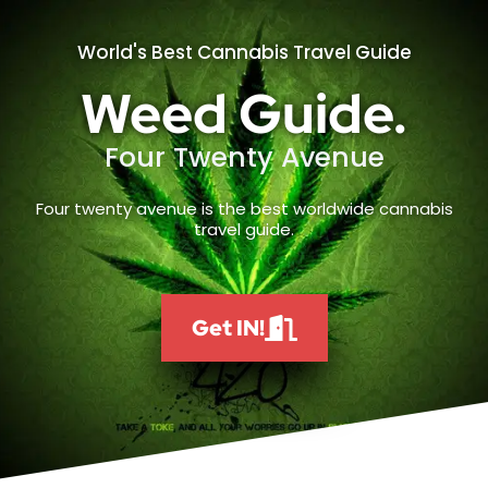
World's Best Cannabis Travel Guide
Weed Guide.
Four Twenty Avenue
Four twenty avenue is the best worldwide cannabis
travel guide.
Get IN!