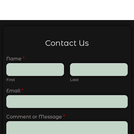
Contact Us
Name
*
First
Last
Email
*
Comment or Message
*