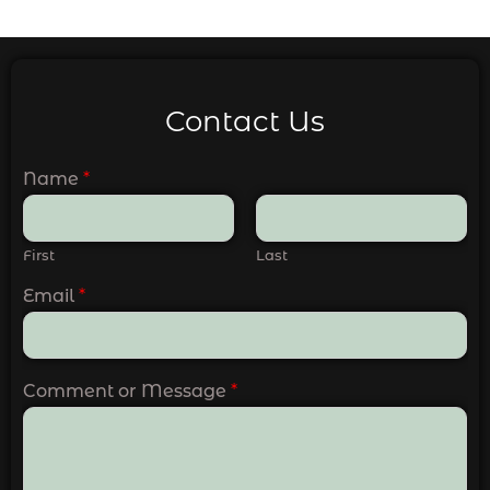
Contact Us
Name
*
First
Last
Email
*
Comment or Message
*