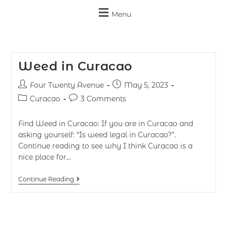
Menu
Weed in Curacao
Four Twenty Avenue
May 5, 2023
Curacao
3 Comments
Find Weed in Curacao: If you are in Curacao and
asking yourself: “Is weed legal in Curacao?”.
Continue reading to see why I think Curacao is a
nice place for…
Continue Reading