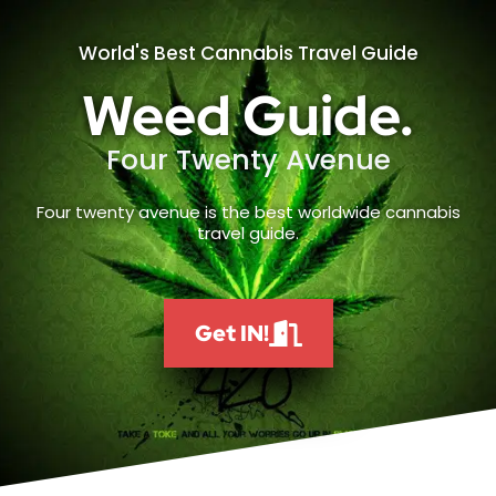
World's Best Cannabis Travel Guide
Weed Guide.
Four Twenty Avenue
Four twenty avenue is the best worldwide cannabis
travel guide.
Get IN!