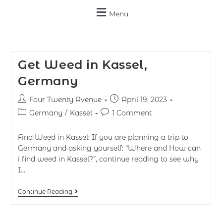
Menu
Get Weed in Kassel,
Germany
Four Twenty Avenue
April 19, 2023
Germany
/
Kassel
1 Comment
Find Weed in Kassel: If you are planning a trip to
Germany and asking yourself: “Where and How can
i find weed in Kassel?”, continue reading to see why
I…
Continue Reading