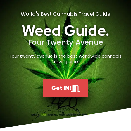
World's Best Cannabis Travel Guide
Weed Guide.
Four Twenty Avenue
Four twenty avenue is the best worldwide cannabis
travel guide.
Get IN!