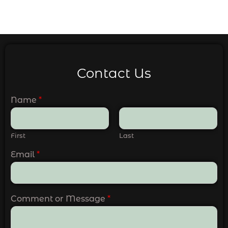
Contact Us
Name
*
First
Last
Email
*
Comment or Message
*