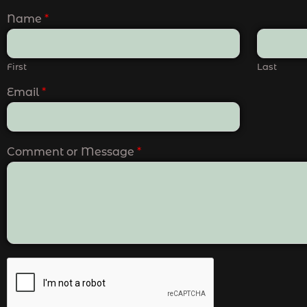
Name
*
First
Last
Email
*
Comment or Message
*