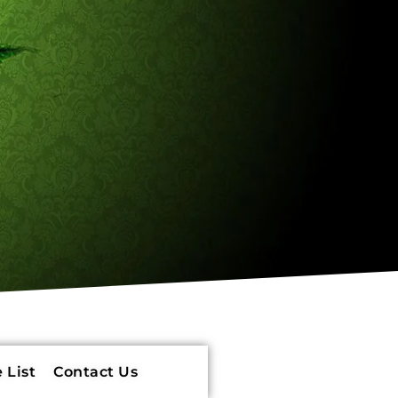
 List
Contact Us