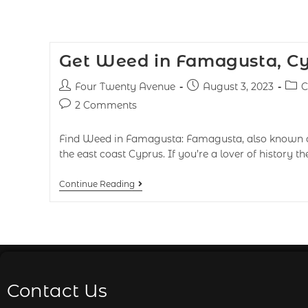
Get Weed in Famagusta, C
Four Twenty Avenue
August 3, 2023
C
2 Comments
Find Weed in Famagusta: Famagusta, also known a
the east coast Cyprus. If you’re a lover of history th
Continue Reading
Contact Us