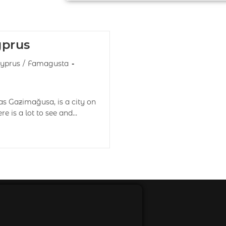
yprus
yprus
/
Famagusta
s Gazimağusa, is a city on
ere is a lot to see and…