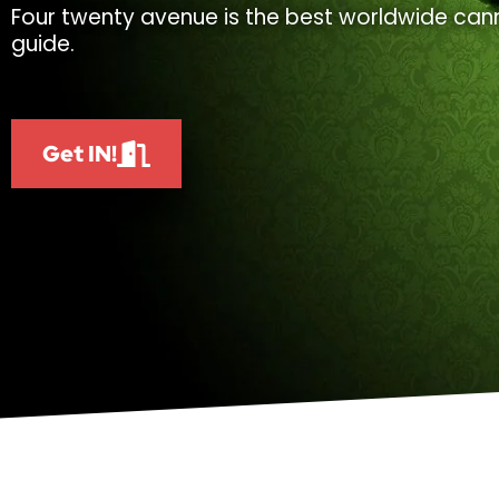
Four twenty avenue is the best worldwide cann
guide.
Get IN!