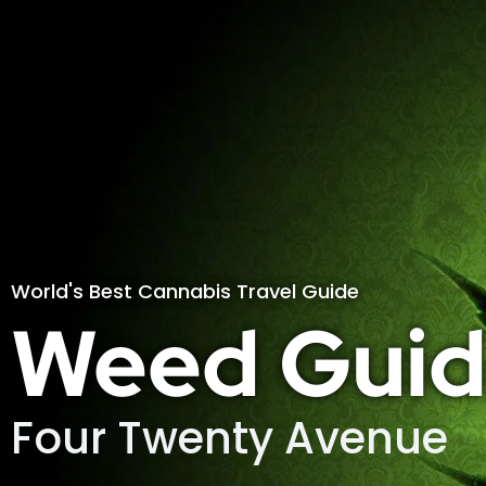
World's Best Cannabis Travel Guide
Weed Guid
Four Twenty Avenue