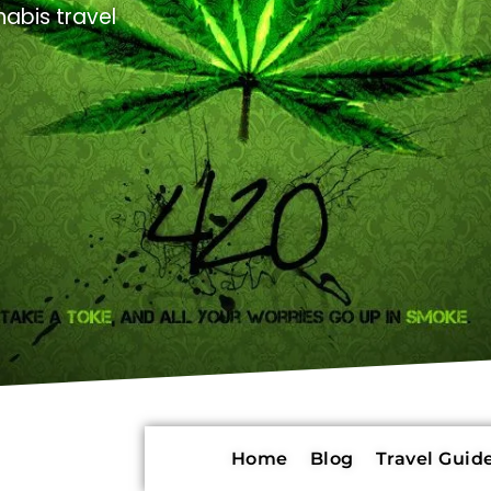
abis travel
Home
Blog
Travel Guide