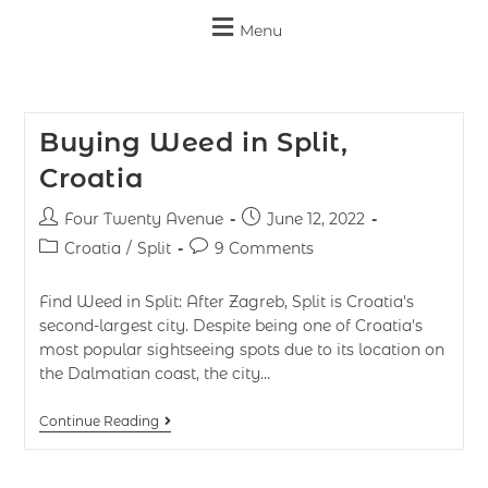
Menu
Buying Weed in Split,
Croatia
Four Twenty Avenue
June 12, 2022
Croatia
/
Split
9 Comments
Find Weed in Split: After Zagreb, Split is Croatia's
second-largest city. Despite being one of Croatia's
most popular sightseeing spots due to its location on
the Dalmatian coast, the city…
Continue Reading