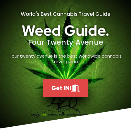
World's Best Cannabis Travel Guide
Weed Guide.
Four Twenty Avenue
Four twenty avenue is the best worldwide cannabis
travel guide.
Get IN!