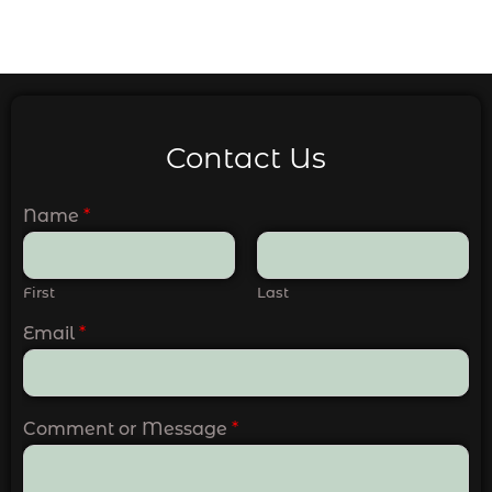
Contact Us
Name
*
First
Last
Email
*
Comment or Message
*